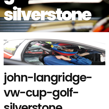
silverstone
john-langridge-
vw-cup-golf-
silverstone