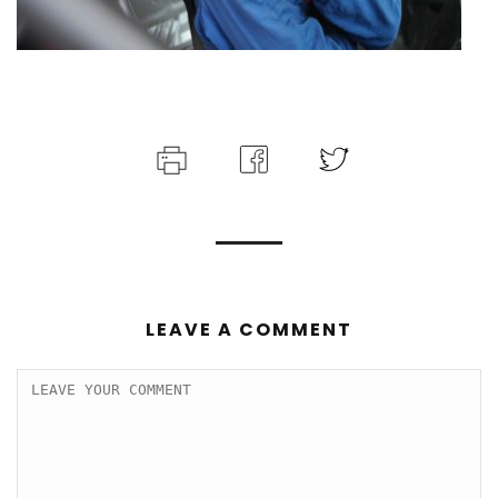
LEAVE A COMMENT