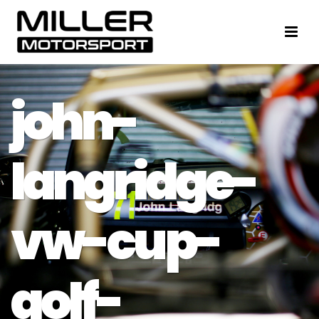
john-
langridge-
vw-cup-
golf-