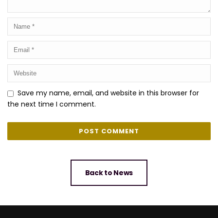
Save my name, email, and website in this browser for
the next time I comment.
Back to News