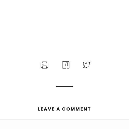
LEAVE A COMMENT