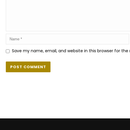
Save my name, email, and website in this browser for the