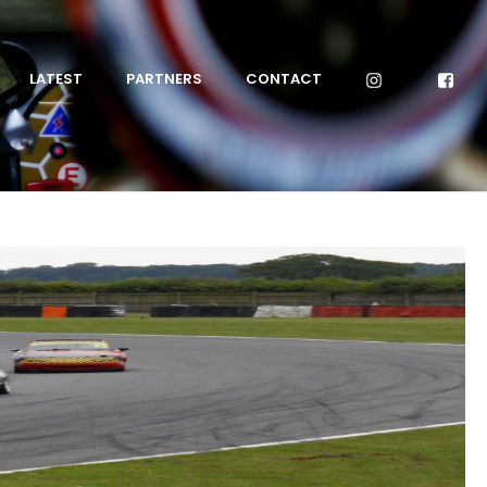
LATEST
PARTNERS
CONTACT