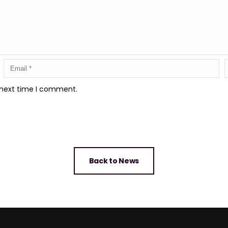
 next time I comment.
Back to News