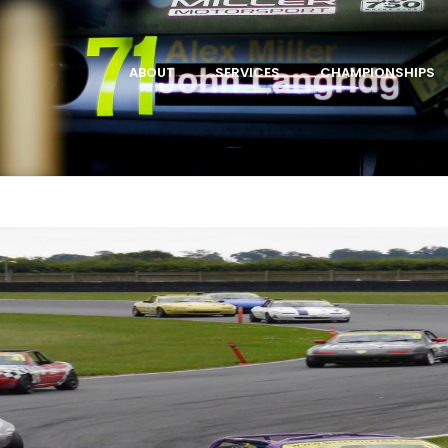
ABOUT
SERVICES
CHAMPIONSHIPS