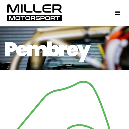
Pembrey