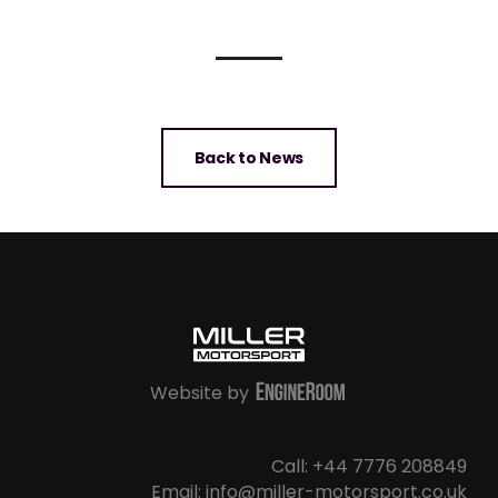
Back to News
Website by
Call: +44 7776 208849
Email: info@miller-motorsport.co.uk