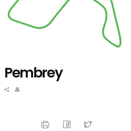
Pembrey