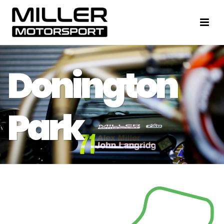
Donington
Park