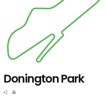
Donington Park