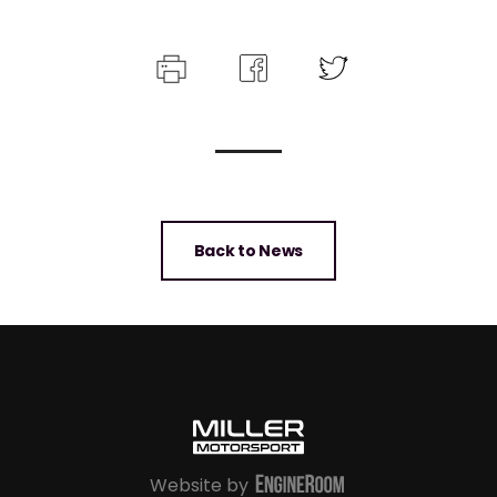
Back to News
Website by