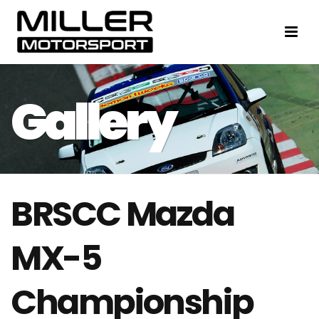
BRSCC Mazda
MX-5
Championship