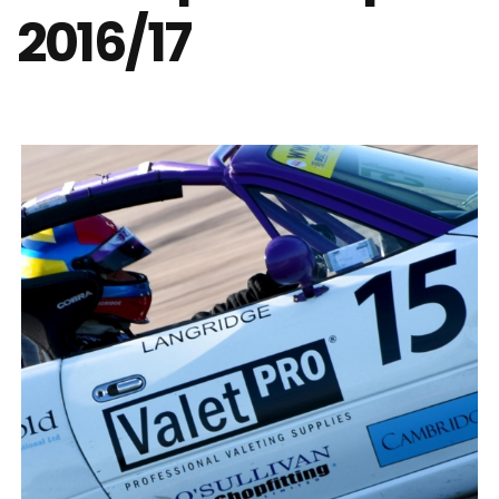
2016/17