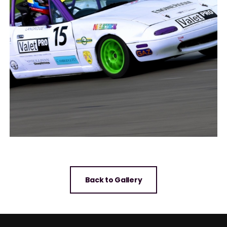
Back to Gallery