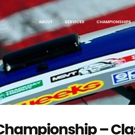
ABOUT
SERVICES
CHAMPIONSHIPS
 Championship – Cla