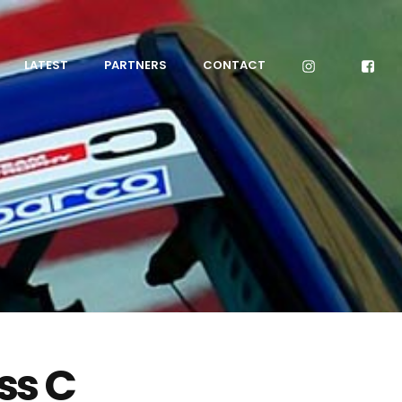
LATEST
PARTNERS
CONTACT
ss C