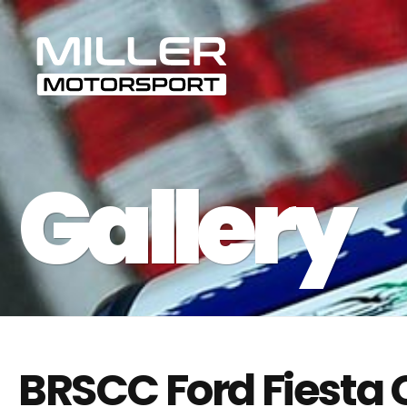
BRSCC Ford Fiesta