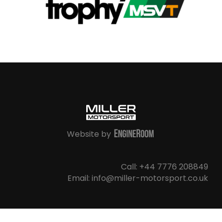
Website by
Call: +44 7776 208849
Email: info@miller-motorsport.co.uk