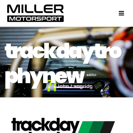
trackdaytro
phynew