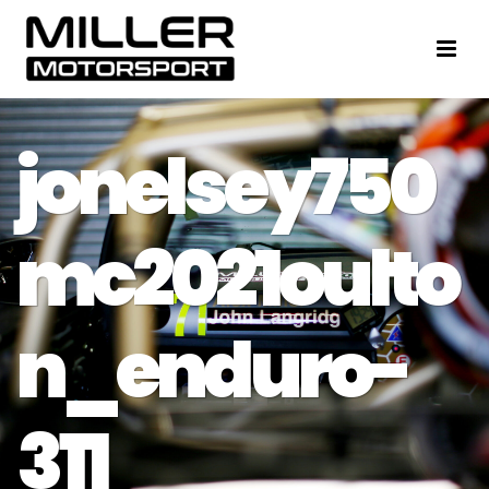
jonelsey750
mc2021oulto
n_enduro-
311